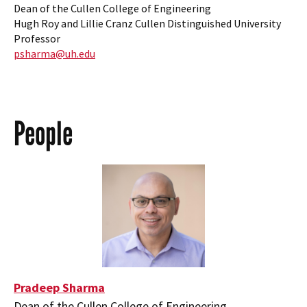
Dean of the Cullen College of Engineering
Hugh Roy and Lillie Cranz Cullen Distinguished University
Professor
psharma@uh.edu
People
Pradeep Sharma
Dean of the Cullen College of Engineering