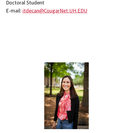
Doctoral Student
E-mail:
itdecan@CougarNet.UH.EDU