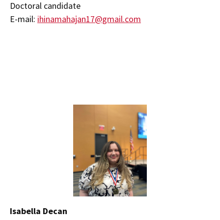
Doctoral candidate
E-mail:
ihinamahajan17@gmail.com
Isabella Decan