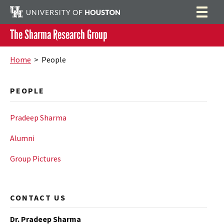
The Sharma Research Group
Home
Search
Home
> People
People
PEOPLE
Group Members
Publications
Alumni
Highlights
Pradeep Sharma
Group Pictures
Outreach
Alumni
Resources
Group Pictures
CONTACT US
Dr. Pradeep Sharma