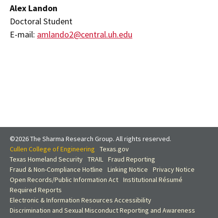
Alex Landon
Doctoral Student
E-mail:
amlando2@central.uh.edu
©2026 The Sharma Research Group. All rights reserved.
Cullen College of Engineering
Texas.gov
Texas Homeland Security
TRAIL
Fraud Reporting
Fraud & Non-Compliance Hotline
Linking Notice
Privacy Notice
Open Records/Public Information Act
Institutional Résumé
Required Reports
Electronic & Information Resources Accessibility
Discrimination and Sexual Misconduct Reporting and Awareness