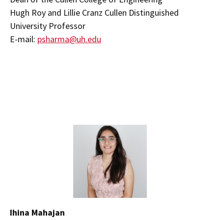
Hugh Roy and Lillie Cranz Cullen Distinguished
University Professor
E-mail:
psharma@uh.edu
Ihina Mahajan