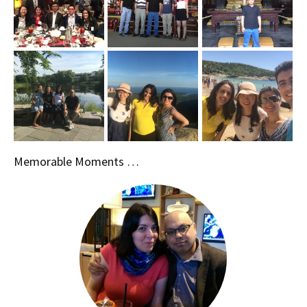
Memorable Moments …