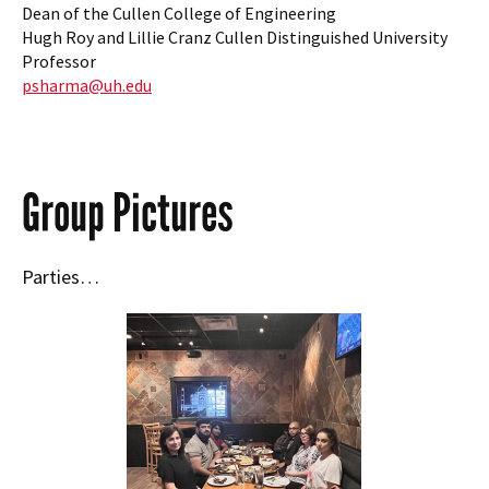
Dean of the Cullen College of Engineering
Hugh Roy and Lillie Cranz Cullen Distinguished University
Professor
psharma@uh.edu
Group Pictures
Parties…