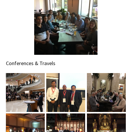
Conferences & Travels